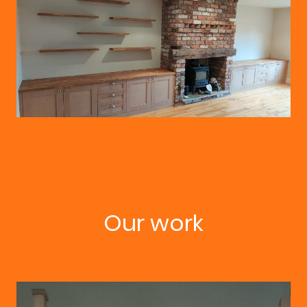
Our work